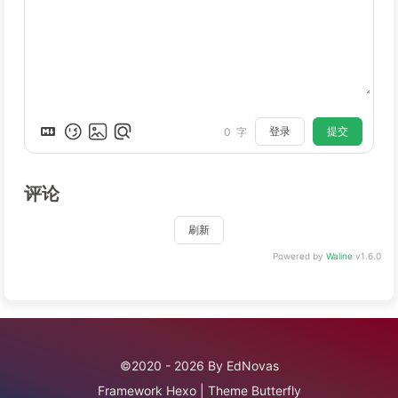
登录
提交
0
字
评论
刷新
Powered by
Waline
v1.6.0
©2020 - 2026 By EdNovas
Framework
Hexo
|
Theme
Butterfly