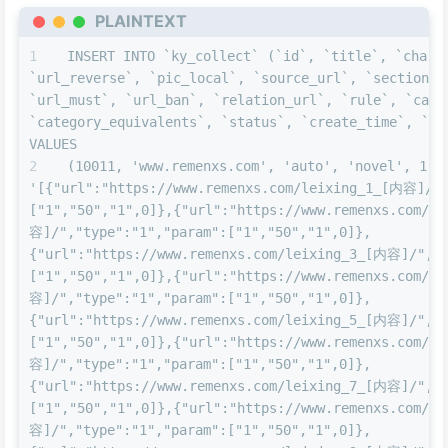
PLAINTEXT
INSERT INTO `ky_collect` (`id`, `title`, `charse
`url_reverse`, `pic_local`, `source_url`, `section`, 
`url_must`, `url_ban`, `relation_url`, `rule`, `categ
`category_equivalents`, `status`, `create_time`, `upd
VALUES
(10011, 'www.remenxs.com', 'auto', 'novel', 1, 0
'[{"url":"https://www.remenxs.com/leixing_1_[内容]/",
["1","50","1",0]},{"url":"https://www.remenxs.com/l
容]/","type":"1","param":["1","50","1",0]},
{"url":"https://www.remenxs.com/leixing_3_[内容]/","t
["1","50","1",0]},{"url":"https://www.remenxs.com/l
容]/","type":"1","param":["1","50","1",0]},
{"url":"https://www.remenxs.com/leixing_5_[内容]/","t
["1","50","1",0]},{"url":"https://www.remenxs.com/l
容]/","type":"1","param":["1","50","1",0]},
{"url":"https://www.remenxs.com/leixing_7_[内容]/","t
["1","50","1",0]},{"url":"https://www.remenxs.com/l
容]/","type":"1","param":["1","50","1",0]},