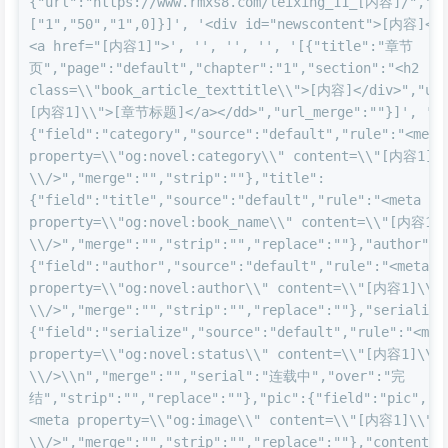
{"url":"https://www.rmxs8.com/leixing_11_[内容]/","ty
["1","50","1",0]}]', '<div id="newscontent">[内容]</d
<a href="[内容1]">', '', '', '', '[{"title":"章节
页","page":"default","chapter":"1","section":"<h2 
class=\\"book_article_texttitle\\">[内容]</div>","url
[内容1]\\">[章节标题]</a></dd>","url_merge":""}]', '{"
{"field":"category","source":"default","rule":"<meta 
property=\\"og:novel:category\\" content=\\"[内容1]\\
\\/>","merge":"","strip":""},"title":
{"field":"title","source":"default","rule":"<meta 
property=\\"og:novel:book_name\\" content=\\"[内容1]\
\\/>","merge":"","strip":"","replace":""},"author":
{"field":"author","source":"default","rule":"<meta 
property=\\"og:novel:author\\" content=\\"[内容1]\\" 
\\/>","merge":"","strip":"","replace":""},"serialize
{"field":"serialize","source":"default","rule":"<meta
property=\\"og:novel:status\\" content=\\"[内容1]\\" 
\\/>\\n","merge":"","serial":"连载中","over":"完
结","strip":"","replace":""},"pic":{"field":"pic","s
<meta property=\\"og:image\\" content=\\"[内容1]\\" 
\\/>","merge":"","strip":"","replace":""},"content":