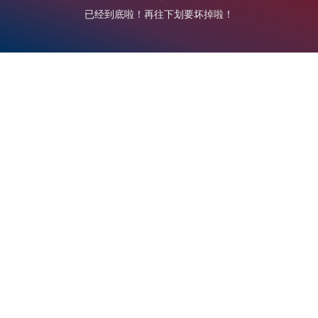
已经到底啦！再往下划要坏掉啦！