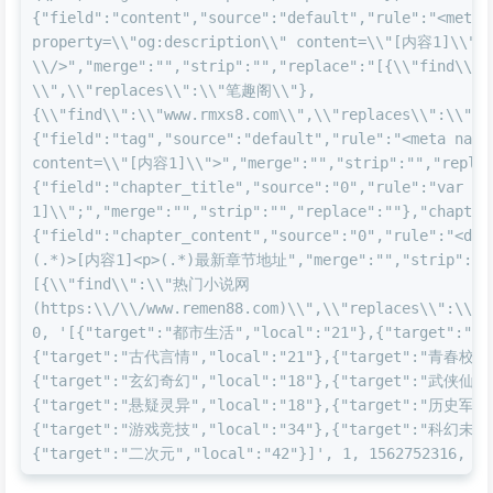
{"field":"content","source":"default","rule":"<meta 
property=\\"og:description\\" content=\\"[内容1]\\" 
\\/>","merge":"","strip":"","replace":"[{\\"find\
\\",\\"replaces\\":\\"笔趣阁\\"},
{\\"find\\":\\"www.rmxs8.com\\",\\"replaces\\":\\"ww
{"field":"tag","source":"default","rule":"<meta name=
content=\\"[内容1]\\">","merge":"","strip":"","replac
{"field":"chapter_title","source":"0","rule":"var c
1]\\";","merge":"","strip":"","replace":""},"chapter
{"field":"chapter_content","source":"0","rule":"<div
(.*)>[内容1]<p>(.*)最新章节地址","merge":"","strip":"",
[{\\"find\\":\\"热门小说网
(https:\\/\\/www.remen88.com)\\",\\"replaces\\":\\"ww
0, '[{"target":"都市生活","local":"21"},{"target":"现
{"target":"古代言情","local":"21"},{"target":"青春校园"
{"target":"玄幻奇幻","local":"18"},{"target":"武侠仙侠"
{"target":"悬疑灵异","local":"18"},{"target":"历史军事"
{"target":"游戏竞技","local":"34"},{"target":"科幻未来"
{"target":"二次元","local":"42"}]', 1, 1562752316, 15