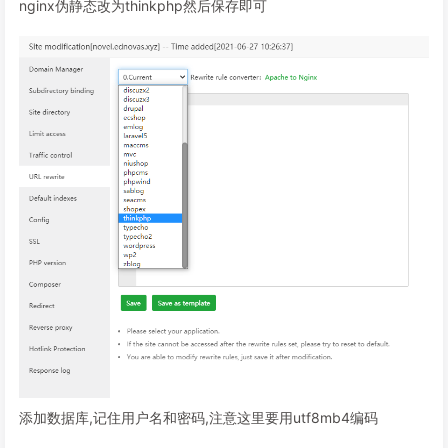
nginx伪静态改为thinkphp然后保存即可
添加数据库,记住用户名和密码,注意这里要用utf8mb4编码