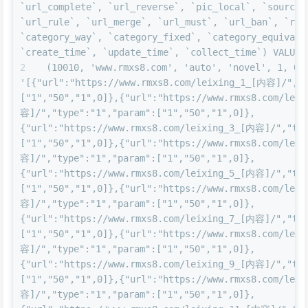
`url_complete`, `url_reverse`, `pic_local`, `source_u
`url_rule`, `url_merge`, `url_must`, `url_ban`, `rela
`category_way`, `category_fixed`, `category_equivalen
`create_time`, `update_time`, `collect_time`) VALUES
(10010, 'www.rmxs8.com', 'auto', 'novel', 1, 0, 
'[{"url":"https://www.rmxs8.com/leixing_1_[内容]/","t
["1","50","1",0]},{"url":"https://www.rmxs8.com/lei
容]/","type":"1","param":["1","50","1",0]},
{"url":"https://www.rmxs8.com/leixing_3_[内容]/","typ
["1","50","1",0]},{"url":"https://www.rmxs8.com/lei
容]/","type":"1","param":["1","50","1",0]},
{"url":"https://www.rmxs8.com/leixing_5_[内容]/","typ
["1","50","1",0]},{"url":"https://www.rmxs8.com/lei
容]/","type":"1","param":["1","50","1",0]},
{"url":"https://www.rmxs8.com/leixing_7_[内容]/","typ
["1","50","1",0]},{"url":"https://www.rmxs8.com/lei
容]/","type":"1","param":["1","50","1",0]},
{"url":"https://www.rmxs8.com/leixing_9_[内容]/","typ
["1","50","1",0]},{"url":"https://www.rmxs8.com/lei
容]/","type":"1","param":["1","50","1",0]},