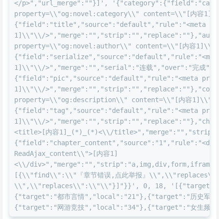
</p>","url_merge":""}]', '{"category":{"field":"cate
property=\\"og:novel:category\\" content=\\"[内容1]\\
{"field":"title","source":"default","rule":"<meta p
1]\\"\\/>","merge":"","strip":"","replace":""},"auth
property=\\"og:novel:author\\" content=\\"[内容1]\\"\
{"field":"serialize","source":"default","rule":"<me
1]\\"\\/>","merge":"","serial":"连载","over":"完成","s
{"field":"pic","source":"default","rule":"<meta pro
1]\\"\\/>","merge":"","strip":"","replace":""},"cont
property=\\"og:description\\" content=\\"[内容1]\\"\\
{"field":"tag","source":"default","rule":"<meta pro
1]\\"\\/>","merge":"","strip":"","replace":""},"chap
<title>[内容1]_(*)_(*)<\\/title>","merge":"","strip":
{"field":"chapter_content","source":"1","rule":"<div
ReadAjax_content\\">[内容1]
<\\/div>","merge":"","strip":"a,img,div,form,iframe,
[{\\"find\\":\\"『章节错误,点此举报』\\",\\"replaces\
\\",\\"replaces\\":\\"\\"}]"}}', 0, 18, '[{"targe
{"target":"都市言情","local":"21"},{"target":"历史军事"
{"target":"网游竞技","local":"34"},{"target":"女生频道","