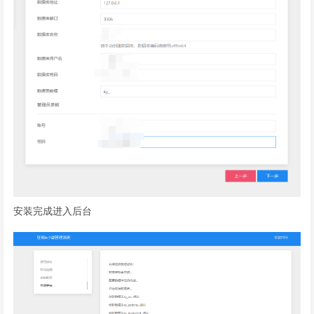
安装完成进入后台