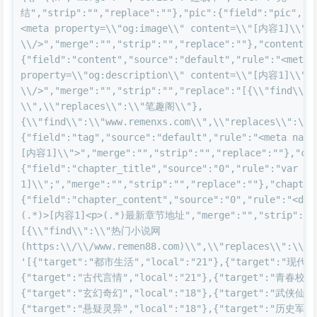
结","strip":"","replace":""},"pic":{"field":"pic","s
<meta property=\\"og:image\\" content=\\"[内容1]\\" 
\\/>","merge":"","strip":"","replace":""},"content":
{"field":"content","source":"default","rule":"<meta 
property=\\"og:description\\" content=\\"[内容1]\\" 
\\/>","merge":"","strip":"","replace":"[{\\"find\
\\",\\"replaces\\":\\"笔趣阁\\"},
{\\"find\\":\\"www.remenxs.com\\",\\"replaces\\":\\"
{"field":"tag","source":"default","rule":"<meta name
[内容1]\\">","merge":"","strip":"","replace":""},"cha
{"field":"chapter_title","source":"0","rule":"var c
1]\\";","merge":"","strip":"","replace":""},"chapter
{"field":"chapter_content","source":"0","rule":"<div
(.*)>[内容1]<p>(.*)最新章节地址","merge":"","strip":"",
[{\\"find\\":\\"热门小说网
(https:\\/\\/www.remen88.com)\\",\\"replaces\\":\\"ww
'[{"target":"都市生活","local":"21"},{"target":"现代言
{"target":"古代言情","local":"21"},{"target":"青春校园"
{"target":"玄幻奇幻","local":"18"},{"target":"武侠仙侠"
{"target":"悬疑灵异","local":"18"},{"target":"历史军事"