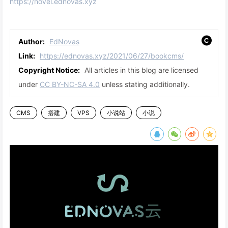
https://novel.ednovas.xyz
Author:
EdNovas
Link:
https://ednovas.xyz/2021/06/27/bookcms/
Copyright Notice:
All articles in this blog are licensed
under
CC BY-NC-SA 4.0
unless stating additionally.
CMS
搭建
VPS
小说站
小说