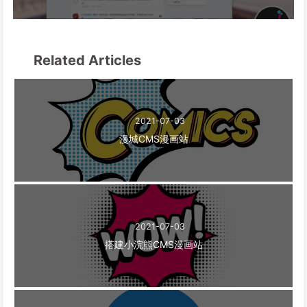
Related Articles
2021-07-03
漫城CMS漫画站
2021-07-03
搭建小浣熊CMS漫画站