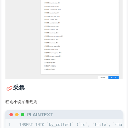
采集
狂雨小说采集规则
PLAINTEXT
INSERT INTO `ky_collect` (`id`, `title`, `charse