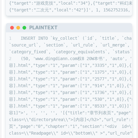
{"target":"游戏竞技","local":"34"},{"target":"科幻未来"
{"target":"二次元","local":"42"}]', 1, 1562752316, 15
PLAINTEXT
INSERT INTO `ky_collect` (`id`, `title`, `charse
`source_url`, `section`, `url_rule`, `url_merge`, `u
`category_fixed`, `category_equivalents`, `status`, 
(50, 'www.dingdiann.com权8 20W本书', 'auto', 'nov
容].html","type":"1","param":["1","3335","1",0]},{"u
容].html","type":"1","param":["1","1375","1",0]},{"u
容].html","type":"1","param":["1","2577","1",0]},{"u
容].html","type":"1","param":["1","914","1",0]},{"ur
容].html","type":"1","param":["1","1736","1",0]},{"u
容].html","type":"1","param":["1","530","1",0]},{"ur
容].html","type":"1","param":["1","8533","1",0]}]',
容1]">', '', '', '', '[{"title":"章节列表页","page":"def
class=\\"directoryArea\\">[内容]</h2>","url_rule":"<
页","page":"0","chapter":"1","section":"<div  id=\\"
class=\\"Readpage\\" id=\\"bottom\\" >","url_rule"