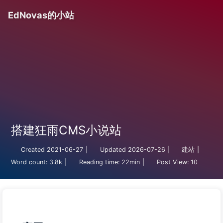
EdNovas的小站
搭建狂雨CMS小说站
Created
2021-06-27
|
Updated
2026-07-26
|
建站
|
Word count:
3.8k
|
Reading time:
22min
|
Post View:
10