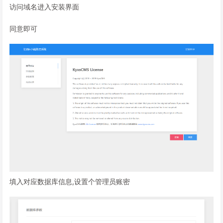
访问域名进入安装界面
同意即可
填入对应数据库信息,设置个管理员账密