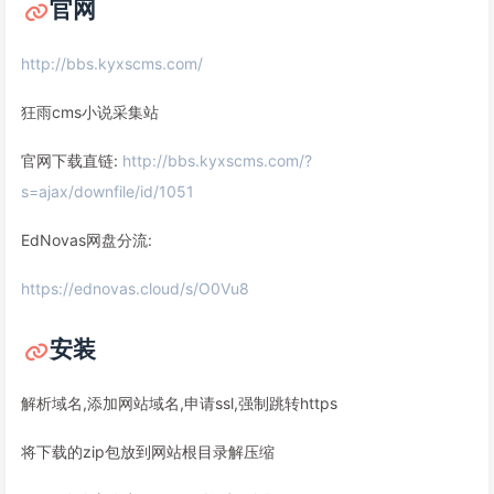
官网
http://bbs.kyxscms.com/
狂雨cms小说采集站
官网下载直链:
http://bbs.kyxscms.com/?
s=ajax/downfile/id/1051
EdNovas网盘分流:
https://ednovas.cloud/s/O0Vu8
安装
解析域名,添加网站域名,申请ssl,强制跳转https
将下载的zip包放到网站根目录解压缩