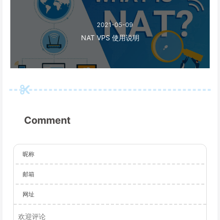
2021-05-09
NAT VPS 使用说明
Comment
昵称
邮箱
网址