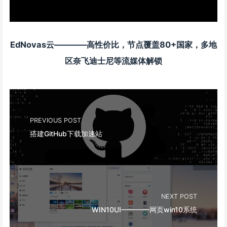
EdNovas云————高性价比，节点覆盖80+国家，多地
区奈飞迪士尼等流媒体解锁
PREVIOUS POST
搭建GitHub下载加速站
NEXT POST
WIN10UI————网页win10系统