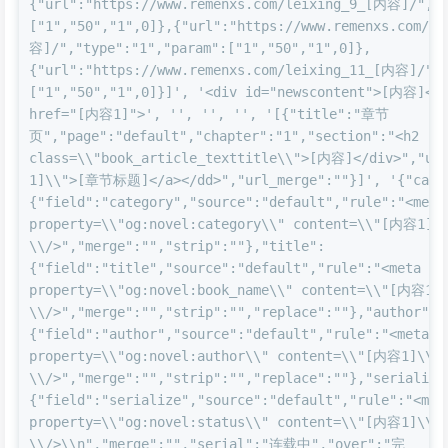
{"url":"https://www.remenxs.com/leixing_9_[内容]/","t
["1","50","1",0]},{"url":"https://www.remenxs.com/l
容]/","type":"1","param":["1","50","1",0]},
{"url":"https://www.remenxs.com/leixing_11_[内容]/","
["1","50","1",0]}]', '<div id="newscontent">[内容]</di
href="[内容1]">', '', '', '', '[{"title":"章节
页","page":"default","chapter":"1","section":"<h2 
class=\\"book_article_texttitle\\">[内容]</div>","ur
1]\\">[章节标题]</a></dd>","url_merge":""}]', '{"cate
{"field":"category","source":"default","rule":"<meta 
property=\\"og:novel:category\\" content=\\"[内容1]\\
\\/>","merge":"","strip":""},"title":
{"field":"title","source":"default","rule":"<meta 
property=\\"og:novel:book_name\\" content=\\"[内容1]\
\\/>","merge":"","strip":"","replace":""},"author":
{"field":"author","source":"default","rule":"<meta 
property=\\"og:novel:author\\" content=\\"[内容1]\\" 
\\/>","merge":"","strip":"","replace":""},"serialize
{"field":"serialize","source":"default","rule":"<meta
property=\\"og:novel:status\\" content=\\"[内容1]\\" 
\\/>\\n","merge":"","serial":"连载中","over":"完