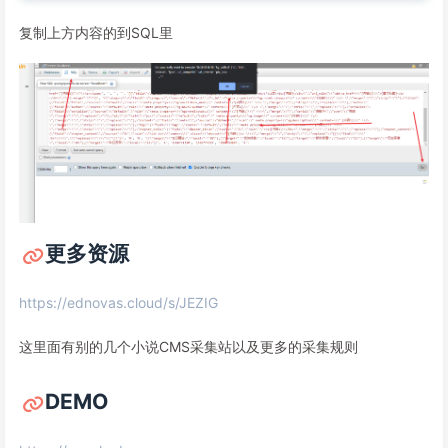
复制上方内容的到SQL里
更多资源
https://ednovas.cloud/s/JEZIG
这里面有别的几个小说CMS采集站以及更多的采集规则
DEMO