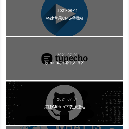
2021-06-11
搭建苹果CMS视频站
2021-07-01
typecho搭建个人博客
2021-07-01
搭建GitHub下载加速站