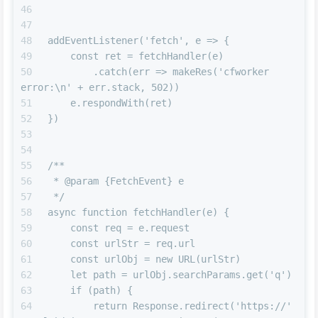
addEventListener('fetch', e => {
    const ret = fetchHandler(e)
        .catch(err => makeRes('cfworker 
error:\n' + err.stack, 502))
    e.respondWith(ret)
})
/**
 * @param {FetchEvent} e
 */
async function fetchHandler(e) {
    const req = e.request
    const urlStr = req.url
    const urlObj = new URL(urlStr)
    let path = urlObj.searchParams.get('q')
    if (path) {
        return Response.redirect('https://' 