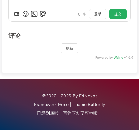
登录
提交
0
字
评论
刷新
Powered by
Waline
v1.6.0
©2020 - 2026 By EdNovas
Framework
Hexo
|
Theme
Butterfly
已经到底啦！再往下划要坏掉啦！