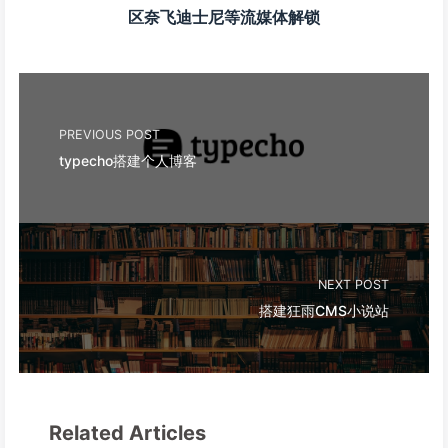
区奈飞迪士尼等流媒体解锁
PREVIOUS POST
typecho搭建个人博客
NEXT POST
搭建狂雨CMS小说站
Related Articles