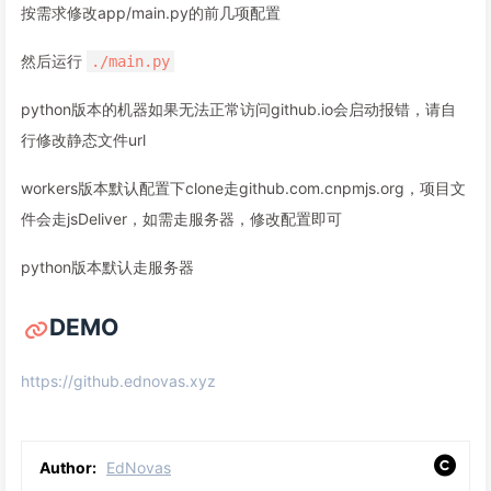
按需求修改app/main.py的前几项配置
然后运行
./main.py
python版本的机器如果无法正常访问github.io会启动报错，请自
行修改静态文件url
workers版本默认配置下clone走github.com.cnpmjs.org，项目文
件会走jsDeliver，如需走服务器，修改配置即可
python版本默认走服务器
DEMO
https://github.ednovas.xyz
Author:
EdNovas