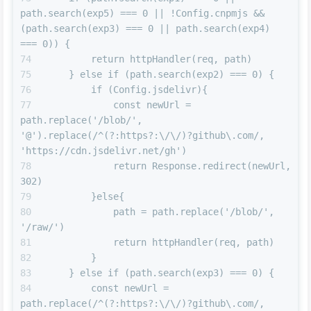
path.search(exp5) === 0 || !Config.cnpmjs && 
(path.search(exp3) === 0 || path.search(exp4) 
=== 0)) {
        return httpHandler(req, path)
    } else if (path.search(exp2) === 0) {
        if (Config.jsdelivr){
            const newUrl = 
path.replace('/blob/', 
'@').replace(/^(?:https?:\/\/)?github\.com/, 
'https://cdn.jsdelivr.net/gh')
            return Response.redirect(newUrl, 
302)
        }else{
            path = path.replace('/blob/', 
'/raw/')
            return httpHandler(req, path)
        }
    } else if (path.search(exp3) === 0) {
        const newUrl = 
path.replace(/^(?:https?:\/\/)?github\.com/, 