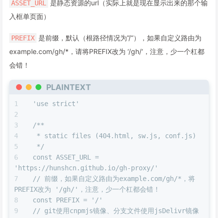
是静态资源的url（实际上就是现在显示出来的那个输
ASSET_URL
入框单页面）
是前缀，默认（根路径情况为”/“），如果自定义路由为
PREFIX
example.com/gh/*，请将PREFIX改为 ‘/gh/‘，注意，少一个杠都
会错！
PLAINTEXT
'use strict'
/**
 * static files (404.html, sw.js, conf.js)
 */
const ASSET_URL = 
'https://hunshcn.github.io/gh-proxy/'
// 前缀，如果自定义路由为example.com/gh/*，将
PREFIX改为 '/gh/'，注意，少一个杠都会错！
const PREFIX = '/'
// git使用cnpmjs镜像、分支文件使用jsDelivr镜像