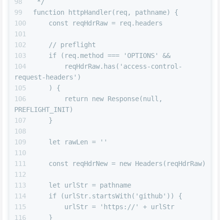
 */
function httpHandler(req, pathname) {
    const reqHdrRaw = req.headers
    // preflight
    if (req.method === 'OPTIONS' &&
        reqHdrRaw.has('access-control-
request-headers')
    ) {
        return new Response(null, 
PREFLIGHT_INIT)
    }
    let rawLen = ''
    const reqHdrNew = new Headers(reqHdrRaw)
    let urlStr = pathname
    if (urlStr.startsWith('github')) {
        urlStr = 'https://' + urlStr
    }