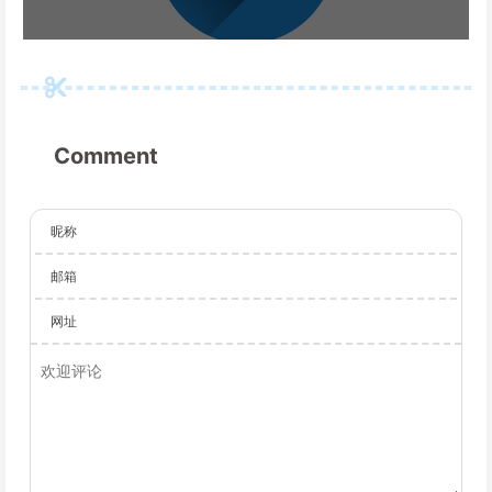
Comment
昵称
邮箱
网址