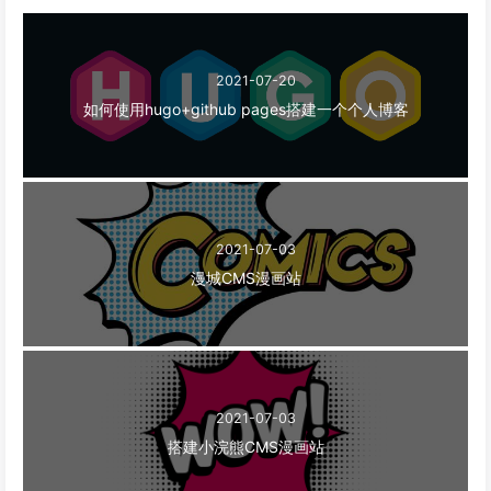
2021-07-20
如何使用hugo+github pages搭建一个个人博客
2021-07-03
漫城CMS漫画站
2021-07-03
搭建小浣熊CMS漫画站