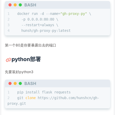
BASH
docker run -d --name=
"gh-proxy-py"
 \
  -p 0.0.0.0:80:80 \
  --restart=always \
  hunsh/gh-proxy-py:latest
第一个80是你要暴露出去的端口
python部署
先要装好python3
BASH
pip install flask requests
git 
clone
 https://github.com/hunshcn/gh-
proxy.git