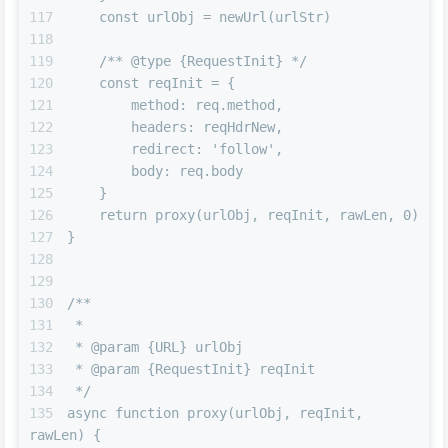
    const urlObj = newUrl(urlStr)
    /** @type {RequestInit} */
    const reqInit = {
        method: req.method,
        headers: reqHdrNew,
        redirect: 'follow',
        body: req.body
    }
    return proxy(urlObj, reqInit, rawLen, 0)
}
/**
 *
 * @param {URL} urlObj
 * @param {RequestInit} reqInit
 */
async function proxy(urlObj, reqInit, 
rawLen) {