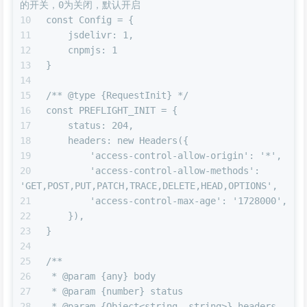
的开关，0为关闭，默认开启
const Config = {
    jsdelivr: 1,
    cnpmjs: 1
}
/** @type {RequestInit} */
const PREFLIGHT_INIT = {
    status: 204,
    headers: new Headers({
        'access-control-allow-origin': '*',
        'access-control-allow-methods': 
'GET,POST,PUT,PATCH,TRACE,DELETE,HEAD,OPTIONS',
        'access-control-max-age': '1728000',
    }),
}
/**
 * @param {any} body
 * @param {number} status
 * @param {Object<string, string>} headers