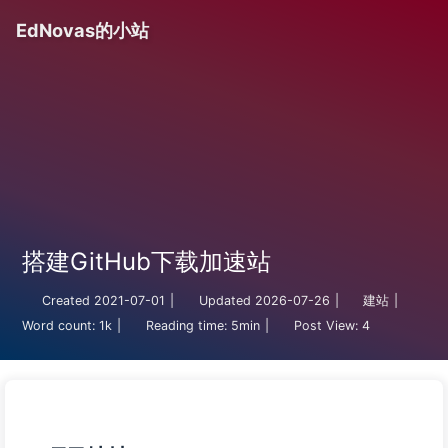
EdNovas的小站
搭建GitHub下载加速站
Created
2021-07-01
|
Updated
2026-07-26
|
建站
|
Word count:
1k
|
Reading time:
5min
|
Post View:
4