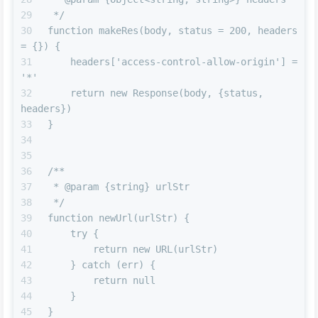
 */
function makeRes(body, status = 200, headers 
= {}) {
    headers['access-control-allow-origin'] = 
'*'
    return new Response(body, {status, 
headers})
}
/**
 * @param {string} urlStr
 */
function newUrl(urlStr) {
    try {
        return new URL(urlStr)
    } catch (err) {
        return null
    }
}