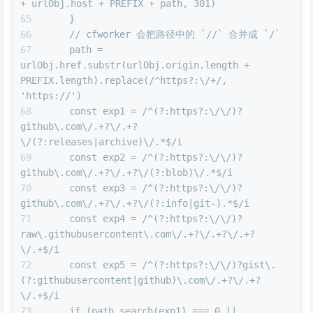
+ urlObj.host + PREFIX + path, 301)
    }
    // cfworker 会把路径中的 `//` 合并成 `/`
    path = 
urlObj.href.substr(urlObj.origin.length + 
PREFIX.length).replace(/^https?:\/+/, 
'https://')
    const exp1 = /^(?:https?:\/\/)?
github\.com\/.+?\/.+?
\/(?:releases|archive)\/.*$/i
    const exp2 = /^(?:https?:\/\/)?
github\.com\/.+?\/.+?\/(?:blob)\/.*$/i
    const exp3 = /^(?:https?:\/\/)?
github\.com\/.+?\/.+?\/(?:info|git-).*$/i
    const exp4 = /^(?:https?:\/\/)?
raw\.githubusercontent\.com\/.+?\/.+?\/.+?
\/.+$/i
    const exp5 = /^(?:https?:\/\/)?gist\.
(?:githubusercontent|github)\.com\/.+?\/.+?
\/.+$/i
    if (path.search(exp1) === 0 || 