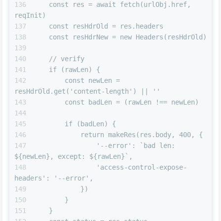
    const res = await fetch(urlObj.href, 
reqInit)
    const resHdrOld = res.headers
    const resHdrNew = new Headers(resHdrOld)
    // verify
    if (rawLen) {
        const newLen = 
resHdrOld.get('content-length') || ''
        const badLen = (rawLen !== newLen)
        if (badLen) {
            return makeRes(res.body, 400, {
                '--error': `bad len: 
${newLen}, except: ${rawLen}`,
                'access-control-expose-
headers': '--error',
            })
        }
    }