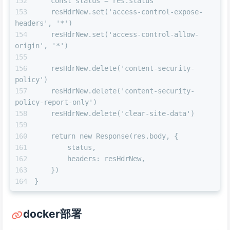
    const status = res.status
    resHdrNew.set('access-control-expose-
headers', '*')
    resHdrNew.set('access-control-allow-
origin', '*')
    resHdrNew.delete('content-security-
policy')
    resHdrNew.delete('content-security-
policy-report-only')
    resHdrNew.delete('clear-site-data')
    return new Response(res.body, {
        status,
        headers: resHdrNew,
    })
}
docker部署