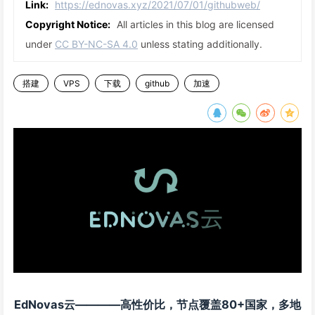
Link:
https://ednovas.xyz/2021/07/01/githubweb/
Copyright Notice:
All articles in this blog are licensed
under
CC BY-NC-SA 4.0
unless stating additionally.
搭建
VPS
下载
github
加速
EdNovas云————高性价比，节点覆盖80+国家，多地