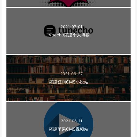
2021-07-01
typecho搭建个人博客
2021-06-27
搭建狂雨CMS小说站
2021-06-11
搭建苹果CMS视频站