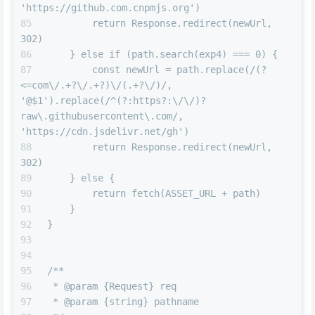
'https://github.com.cnpmjs.org')
        return Response.redirect(newUrl, 
302)
    } else if (path.search(exp4) === 0) {
        const newUrl = path.replace(/(?
<=com\/.+?\/.+?)\/(.+?\/)/, 
'@$1').replace(/^(?:https?:\/\/)?
raw\.githubusercontent\.com/, 
'https://cdn.jsdelivr.net/gh')
        return Response.redirect(newUrl, 
302)
    } else {
        return fetch(ASSET_URL + path)
    }
}
/**
 * @param {Request} req
 * @param {string} pathname